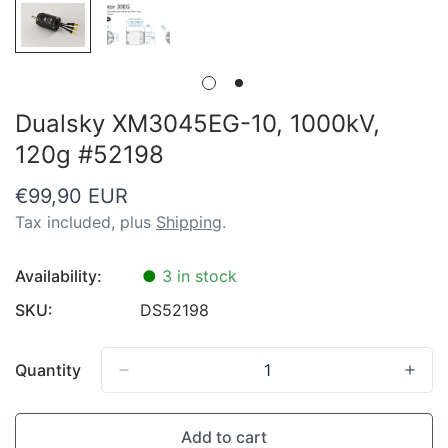
Dualsky XM3045EG-10, 1000kV,
120g #52198
Regular
€99,90 EUR
price
Tax included, plus
Shipping
.
Availability:
●
3 in stock
SKU:
DS52198
Quantity
Add to cart