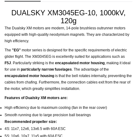
DUALSKY XM3045EG-10, 1000kV,
120g
The Dualsky XM motors are modern, 14-pole brushless outrunner motors
equipped with high-quality neodymium magnets. They are characterized by
high efficiency.
The
"EG"
motor series is designed for the specific requirements of electric
glider flight. The XM3045EG is excellently suited for applications such as
F5J
. Particularly striking is the
encapsulated motor housing
, making it ideal
for use in
particularly narrow fuselages
. The advantage of the
encapsulated motor housing
is that the bell rotates internally, preventing the
cables from chafing. Furthermore, the connection cables exit from the rear of
the motor, which greatly simplifies installation.
Features of Dualsky XM motors are:
High efficiency due to maximum cooling (fan in the rear cover)
Smooth running due to large precision ball bearings
Recommended propeller size:
4S: 11x7, 12x6, 13x6.5 with 60A ESC
5S: 10x6, 10x7, 11x5 with 60A ESC