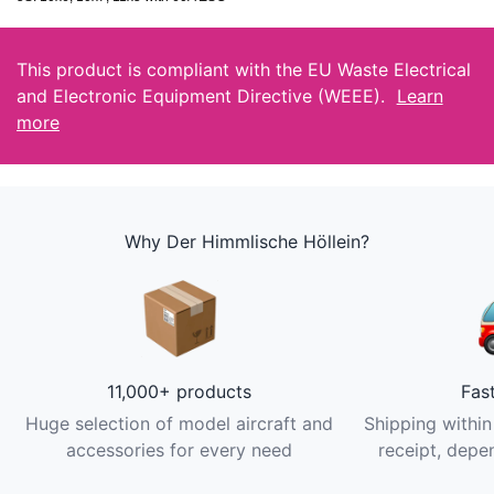
This product is compliant with the EU Waste Electrical
and Electronic Equipment Directive (WEEE).
Learn
more
Why Der Himmlische Höllein?
11,000+ products
Fas
Huge selection of model aircraft and
Shipping within
accessories for every need
receipt, depen