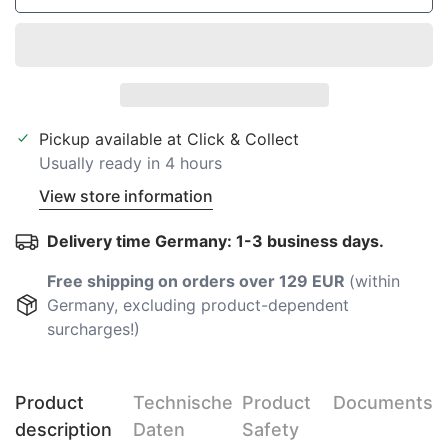
Pickup available at
Click & Collect
Usually ready in 4 hours
View store information
Delivery time Germany: 1-3 business days.
Free shipping on orders over 129 EUR
(within
Germany, excluding product-dependent
surcharges!)
Product
Technische
Product
Documents
description
Daten
Safety