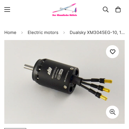
Home
Electric motors
Dualsky XM3045EG-10, 1000kV, 120g #52198