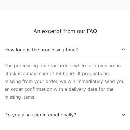
An excerpt from our FAQ
How long is the processing time?
The processing time for orders where all items are in
stock is a maximum of 24 hours. If products are
missing from your order, we will immediately send you
an order confirmation with a delivery date for the
missing items.
Do you also ship internationally?