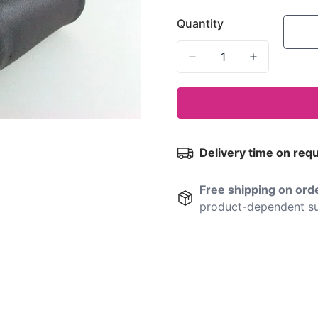
Quantity
Delivery time on req
Free shipping on or
product-dependent su