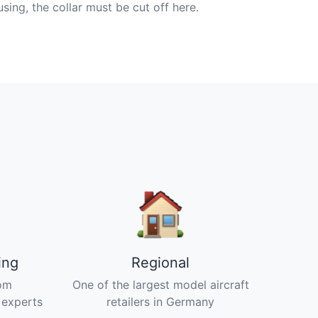
ng, the collar must be cut off here.
ing
Regional
om
One of the largest model aircraft
 experts
retailers in Germany