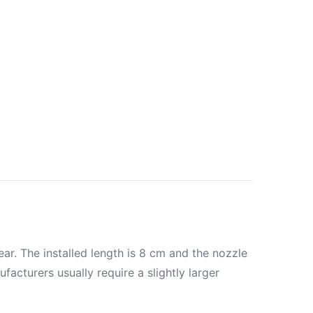
ar. The installed length is 8 cm and the nozzle
acturers usually require a slightly larger