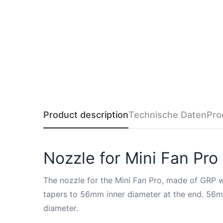
Product description
Technische Daten
Pro
Nozzle for Mini Fan P
The nozzle for the Mini Fan Pro, made of GRP wi
tapers to 56mm inner diameter at the end. 56mm 
diameter.