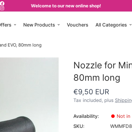
Welcome to our new online shop!
ffers
New Products
Vouchers
All Categories
 and EVO, 80mm long
Nozzle for Mi
80mm long
€9,50 EUR
Regular
price
Tax included, plus
Shippin
Availability:
●
Not in 
SKU:
WMMFD8