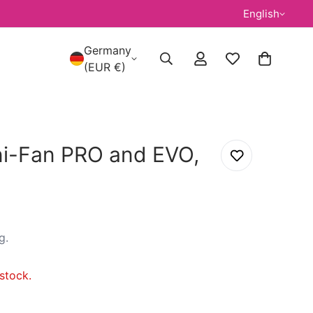
English
Germany
(EUR €)
ni-Fan PRO and EVO,
g
.
stock.