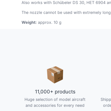
Also works with Schübeler DS 30, HET 6904 and 
The nozzle cannot be used with extremely lo
Weight:
approx. 10 g
11,000+ products
Huge selection of model aircraft
Shipp
and accessories for every need
orde