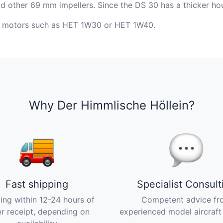
other 69 mm impellers. Since the DS 30 has a thicker housi
ng motors such as HET 1W30 or HET 1W40.
Why Der Himmlische Höllein?
Fast shipping
Specialist Consult
ing within 12-24 hours of
Competent advice fr
r receipt, depending on
experienced model aircraft