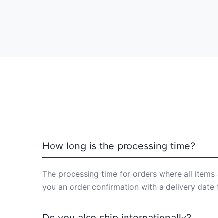
How long is the processing time?
The processing time for orders where all items 
you an order confirmation with a delivery date 
Do you also ship internationally?