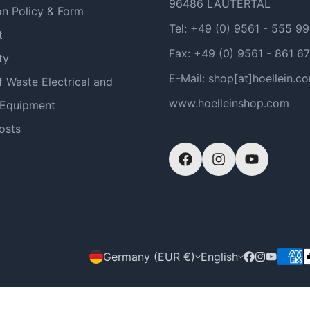
96486 LAUTERTAL
on Policy & Form
Tel: +49 (0) 9561 - 555 9
t
Fax: +49 (0) 9561 - 861 67
ty
E-Mail: shop[at]hoellein.c
f Waste Electrical and
www.hoelleinshop.com
 Equipment
osts
Germany (EUR €)
English