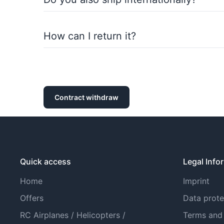
Of course, we also ship internationally. You ca
How can I return it?
You can return purchased items within the statu
withdrawal policy).
Contract withdraw
Quick access
Legal Info
Home
Imprint
Offers
Data prote
RC Airplanes / Helicopters /
Terms and