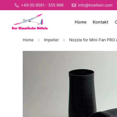
+49 (0) 9561 - 555 999
info@hoellein.com
Home
Kontakt
O
Home
Impeller
Nozzle for Mini-Fan PRO