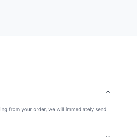
sing from your order, we will immediately send