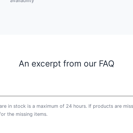
availability
An excerpt from our FAQ
are in stock is a maximum of 24 hours. If products are mis
for the missing items.