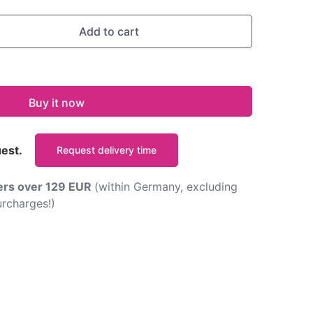
Add to cart
Buy it now
uest.
Request delivery time
ders over 129 EUR
(within Germany, excluding
rcharges!)