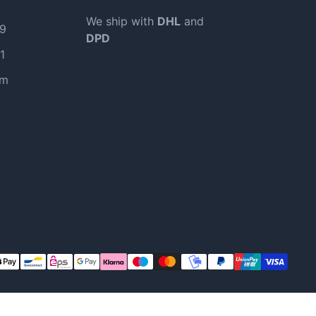
We ship with
DHL
and
99
DPD
1
om