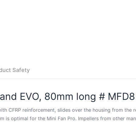
duct Safety
ro and EVO, 80mm long # MFD8
th CFRP reinforcement, slides over the housing from the re
is optimal for the Mini Fan Pro. Impellers from other manuf