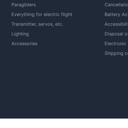
Paragliders
Cancellati
Everything for electric flight
Battery Ac
Transmitter, servos, etc.
Accessibili
Lighting
Disposal o
Accessories
Electronic
Shipping c