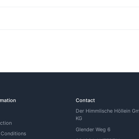
n find more information under Shipping Methods.
tory withdrawal period. You can find more information on th
rmation
Contact
Der Himmlische Höllein 
KG
ction
Glender Weg 6
 Conditions