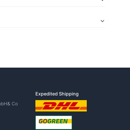
is in the Widerrufsbelehrung (right of
Expedited Shipping
GmbH& Co