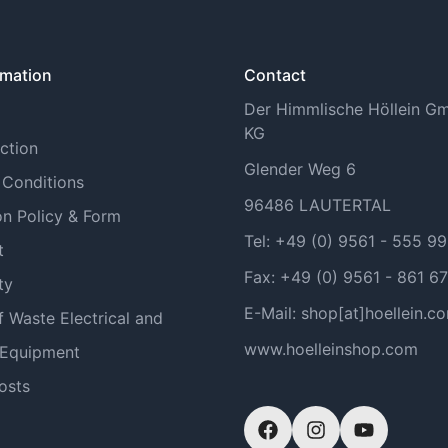
rmation
Contact
Der Himmlische Höllein 
KG
ction
Glender Weg 6
 Conditions
96486 LAUTERTAL
on Policy & Form
Tel: +49 (0) 9561 - 555 9
t
Fax: +49 (0) 9561 - 861 67
ty
E-Mail: shop[at]hoellein.c
f Waste Electrical and
www.hoelleinshop.com
 Equipment
osts