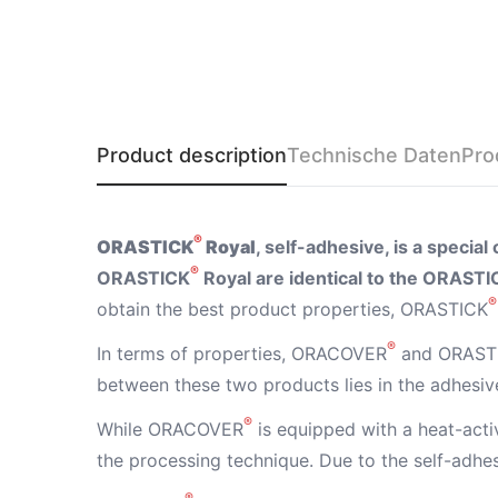
Product description
Technische Daten
Pro
®
ORASTICK
Royal
, self-adhesive, is a specia
®
ORASTICK
Royal are identical to the ORASTI
®
obtain the best product properties, ORASTICK
®
In terms of properties, ORACOVER
and ORAST
between these two products lies in the adhesive
®
While ORACOVER
is equipped with a heat-act
the processing technique. Due to the self-adh
®