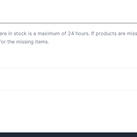
are in stock is a maximum of 24 hours. If products are mis
for the missing items.
n find more information under Shipping Methods.
tory withdrawal period. You can find more information on th