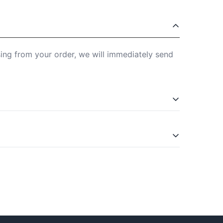
sing from your order, we will immediately send
is in the Widerrufsbelehrung (right of