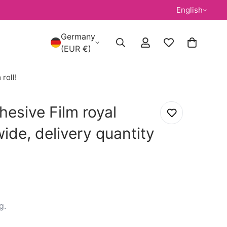
English
Germany
(EUR €)
roll!
esive Film royal
ide, delivery quantity
g
.