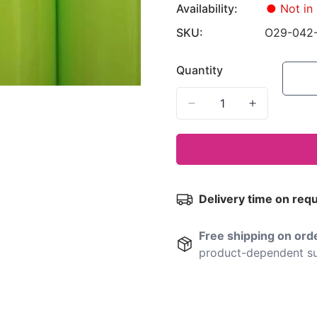
Availability:
●
Not in 
SKU:
O29-042
Quantity
Delivery time on req
Free shipping on or
product-dependent su