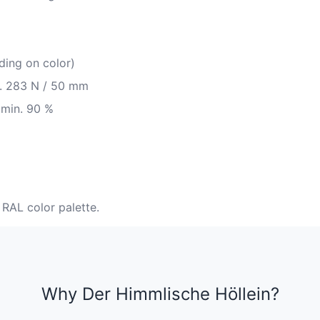
ding on color)
in. 283 N / 50 mm
 min. 90 %
 RAL color palette.
Why Der Himmlische Höllein?