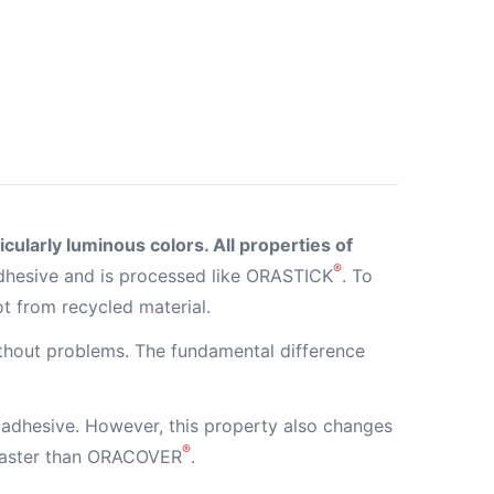
cularly luminous colors. All properties of
®
hesive and is processed like ORASTICK
. To
ot from recycled material.
ithout problems. The fundamental difference
adhesive. However, this property also changes
®
 faster than ORACOVER
.