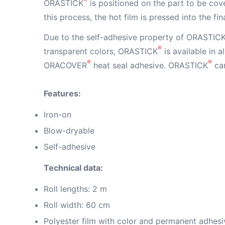
ORASTICK
is positioned on the part to be cove
this process, the hot film is pressed into the fi
Due to the self-adhesive property of ORASTIC
®
transparent colors, ORASTICK
is available in 
®
®
ORACOVER
heat seal adhesive. ORASTICK
can
Features:
Iron-on
Blow-dryable
Self-adhesive
Technical data:
Roll lengths: 2 m
Roll width: 60 cm
Polyester film with color and permanent adhesi