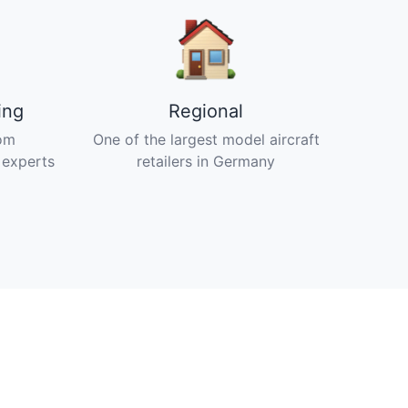
ing
Regional
om
One of the largest model aircraft
 experts
retailers in Germany