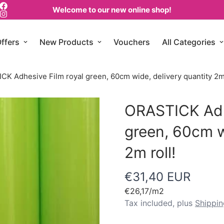
Welcome to our new online shop!
ffers
New Products
Vouchers
All Categories
K Adhesive Film royal green, 60cm wide, delivery quantity 2m 
ORASTICK Adh
green, 60cm w
2m roll!
€31,40 EUR
Regular
price
Unit
€26,17
/
m2
price
Tax included, plus
Shippin