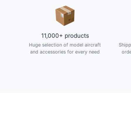
11,000+ products
Huge selection of model aircraft
Shipp
and accessories for every need
orde