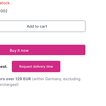
stock.
-002
Add to cart
Buy it now
uest.
Request delivery time
ders over 129 EUR
(within Germany, excluding
rcharges!)