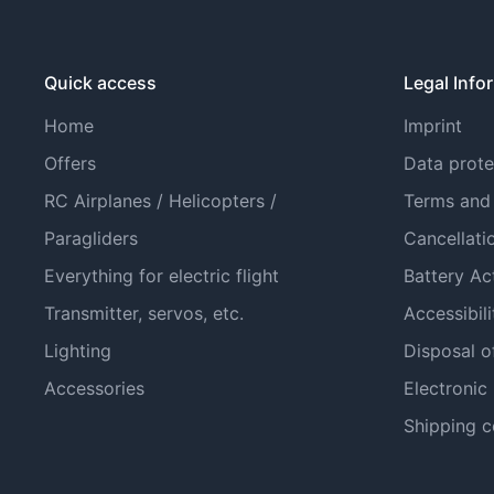
Quick access
Legal Info
Home
Imprint
Offers
Data prote
RC Airplanes / Helicopters /
Terms and
Paragliders
Cancellati
Everything for electric flight
Battery Ac
Transmitter, servos, etc.
Accessibili
Lighting
Disposal o
Accessories
Electronic
Shipping c