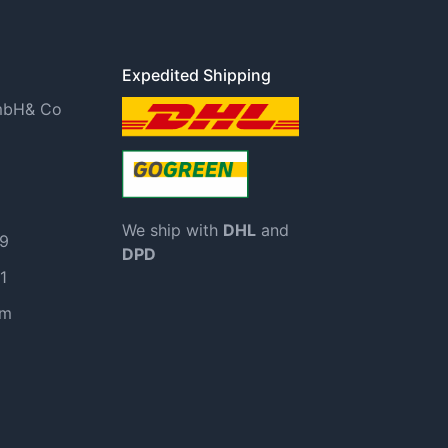
Expedited Shipping
GmbH& Co
We ship with
DHL
and
99
DPD
1
om