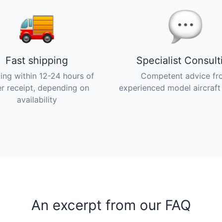
Fast shipping
Specialist Consult
ing within 12-24 hours of
Competent advice fr
r receipt, depending on
experienced model aircraft
availability
An excerpt from our FAQ