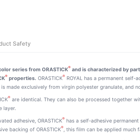
duct Safety
®
l color series from ORASTICK
and is characterized by parti
®
®
CK
properties.
ORASTICK
ROYAL has a permanent self-ad
is made exclusively from virgin polyester granulate, and n
®
ICK
are identical. They can also be processed together w
 layer.
®
ivated adhesive, ORASTICK
has a self-adhesive permanent 
®
esive backing of ORASTICK
, this film can be applied much