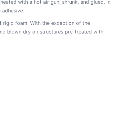
heated with a hot air gun, shrunk, and glued. In
e adhesive.
f rigid foam. With the exception of the
nd blown dry on structures pre-treated with