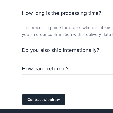
How long is the processing time?
The processing time for orders where all items 
you an order confirmation with a delivery date 
Do you also ship internationally?
Of course, we also ship internationally. You ca
How can I return it?
You can return purchased items within the statu
withdrawal policy).
Contract withdraw