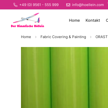
+49 (0) 9561 - 555 999
info@hoellein.com
Home
Kontakt
O
Home
Fabric Covering & Painting
ORASTIC