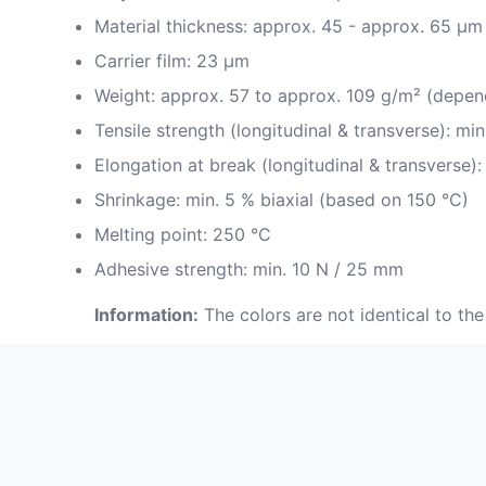
Material thickness: approx. 45 - approx. 65 µm
Carrier film: 23 µm
Weight: approx. 57 to approx. 109 g/m² (depen
Tensile strength (longitudinal & transverse): m
Elongation at break (longitudinal & transverse):
Shrinkage: min. 5 % biaxial (based on 150 °C)
Melting point: 250 °C
Adhesive strength: min. 10 N / 25 mm
Information:
The colors are not identical to the