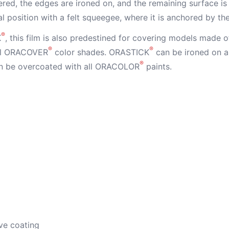
red, the edges are ironed on, and the remaining surface is 
nal position with a felt squeegee, where it is anchored by th
®
K
, this film is also predestined for covering models made o
®
®
all ORACOVER
color shades. ORASTICK
can be ironed on a
®
 be overcoated with all ORACOLOR
paints.
ve coating