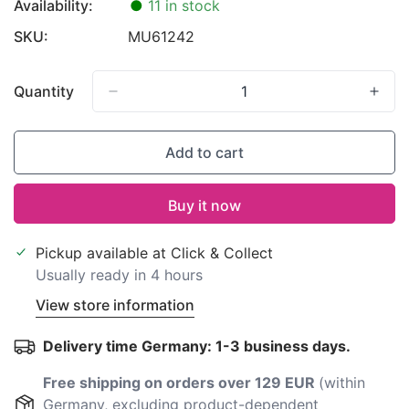
Availability:
●
11 in stock
SKU:
MU61242
Quantity
Add to cart
Buy it now
Pickup available at
Click & Collect
Usually ready in 4 hours
View store information
Delivery time Germany: 1-3 business days.
Free shipping on orders over 129 EUR
(within
Germany, excluding product-dependent