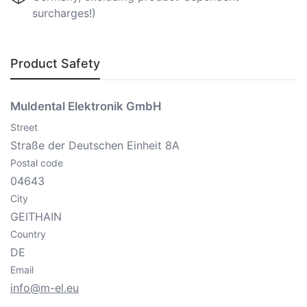
surcharges!)
Product Safety
Muldental Elektronik GmbH
Street
Straße der Deutschen Einheit 8A
Postal code
04643
City
GEITHAIN
Country
DE
Email
info@m-el.eu