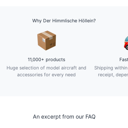
Why Der Himmlische Höllein?
11,000+ products
Fas
Huge selection of model aircraft and
Shipping within
accessories for every need
receipt, depen
An excerpt from our FAQ