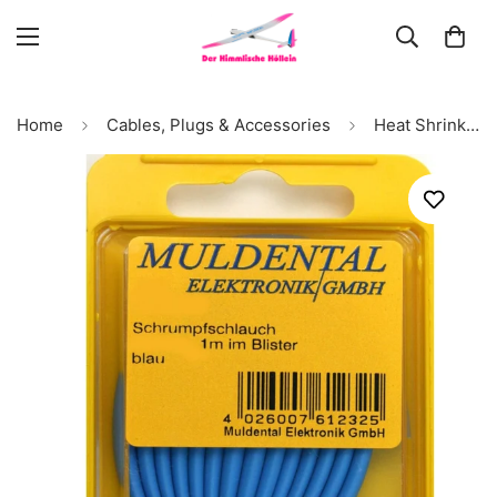
Home
Cables, Plugs & Accessories
Heat Shrink Tubing 2:1, Inner Diameter 4.8mm (blue), (PU 1 meter) # 61242