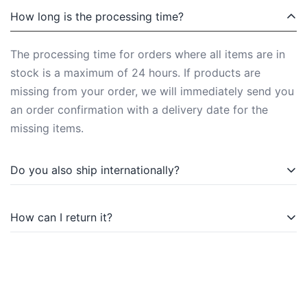
How long is the processing time?
The processing time for orders where all items are in
stock is a maximum of 24 hours. If products are
missing from your order, we will immediately send you
an order confirmation with a delivery date for the
missing items.
Do you also ship internationally?
Of course, we also ship internationally. You can find
How can I return it?
more information under Shipping Methods.
You can return purchased items within the statutory
withdrawal period. You can find more information on
this in the Widerrufsbelehrung (right of withdrawal