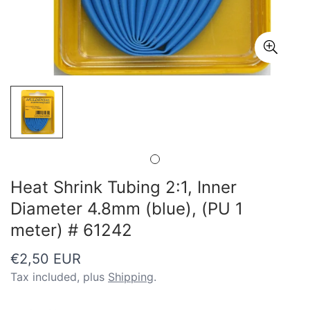
Heat Shrink Tubing 2:1, Inner
Diameter 4.8mm (blue), (PU 1
meter) # 61242
Regular
€2,50 EUR
price
Tax included, plus
Shipping
.