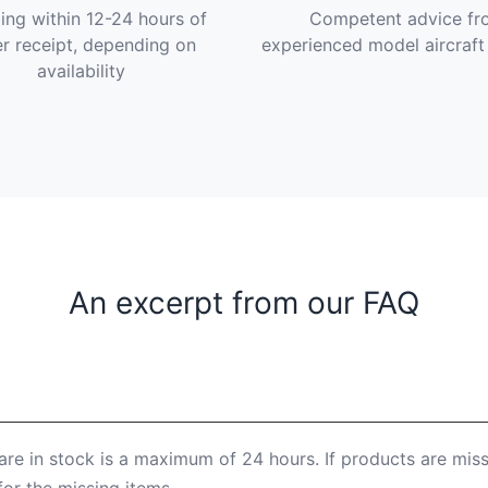
ing within 12-24 hours of
Competent advice fr
r receipt, depending on
experienced model aircraft
availability
An excerpt from our FAQ
are in stock is a maximum of 24 hours. If products are mis