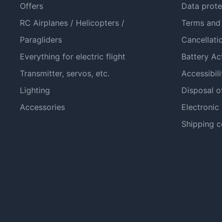
Offers
Data prote
RC Airplanes / Helicopters /
Terms and
Paragliders
Cancellati
Everything for electric flight
Battery Ac
Transmitter, servos, etc.
Accessibili
Lighting
Disposal o
Accessories
Electronic
Shipping c