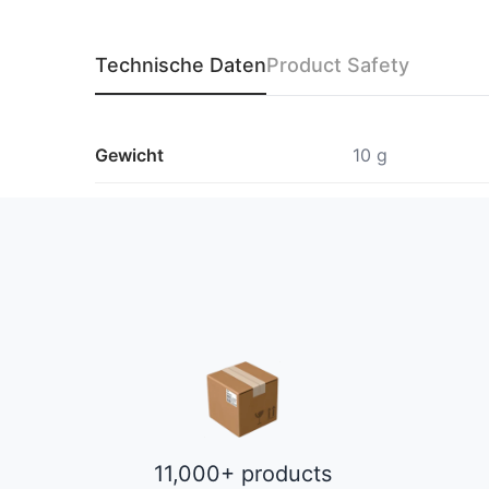
Technische Daten
Product Safety
Gewicht
10 g
11,000+ products