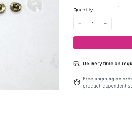
Quantity
Delivery time on req
Free shipping on or
product-dependent su