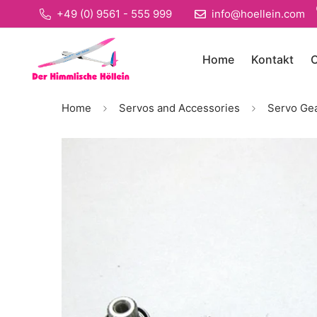
+49 (0) 9561 - 555 999
info@hoellein.com
Home
Kontakt
O
Home
Servos and Accessories
Servo Ge