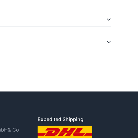
is in the Widerrufsbelehrung (right of
Expedited Shipping
GmbH& Co