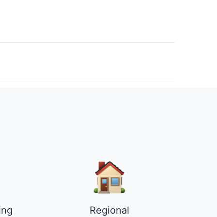
ing
Regional