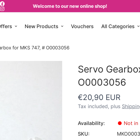
Welcome to our new online shop!
ffers
New Products
Vouchers
All Categories
arbox for MKS 747, # O0003056
Servo Gearbox
O0003056
€20,90 EUR
Regular
price
Tax included, plus
Shippin
Availability:
●
Not in 
SKU:
MKO0003