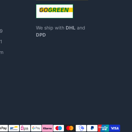
We ship with
DHL
and
99
DPD
1
om