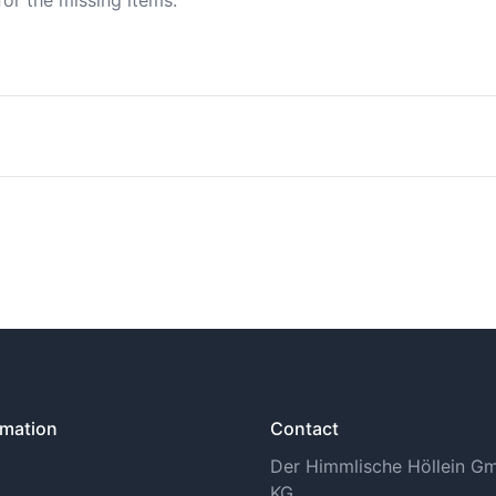
for the missing items.
n find more information under Shipping Methods.
tory withdrawal period. You can find more information on th
rmation
Contact
Der Himmlische Höllein 
KG