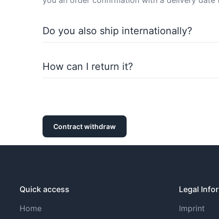
you an order confirmation with a delivery date 
Do you also ship internationally?
Of course, we also ship internationally. You ca
How can I return it?
You can return purchased items within the statu
withdrawal policy).
Contract withdraw
Quick access
Legal Info
Home
Imprint