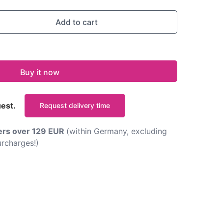
Add to cart
Buy it now
uest.
Request delivery time
ders over 129 EUR
(within Germany, excluding
rcharges!)