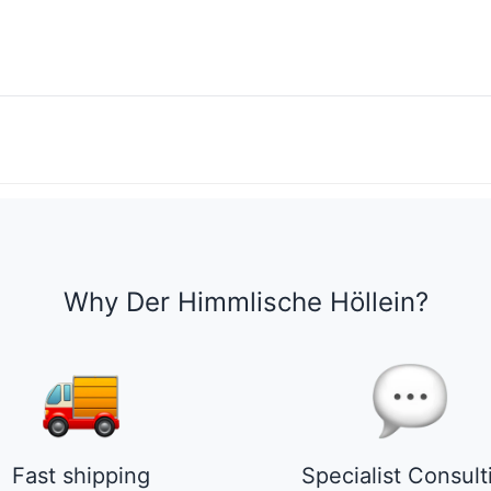
Why Der Himmlische Höllein?
Fast shipping
Specialist Consult