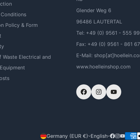
ction
Glender Weg 6
 Conditions
96486 LAUTERTAL
on Policy & Form
Tel: +49 (0) 9561 - 555 9
t
Fax: +49 (0) 9561 - 861 67
ty
E-Mail: shop[at]hoellein.c
f Waste Electrical and
www.hoelleinshop.com
 Equipment
osts
Germany (EUR €)
English