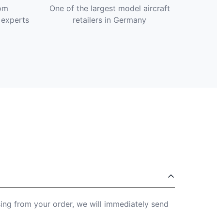
om
One of the largest model aircraft
 experts
retailers in Germany
sing from your order, we will immediately send