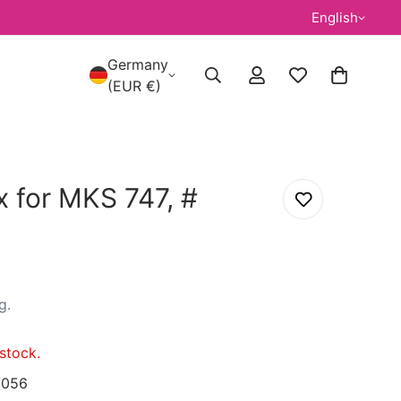
English
Germany
(EUR €)
 for MKS 747, #
g
.
stock.
056