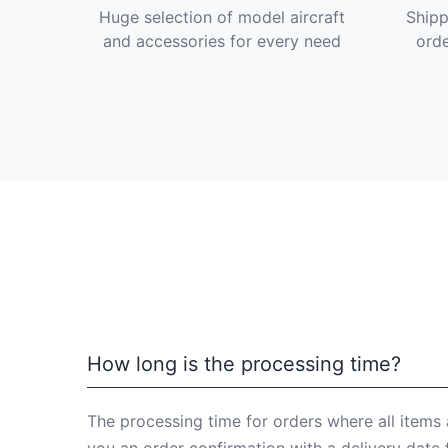
Huge selection of model aircraft
Shipp
and accessories for every need
orde
How long is the processing time?
The processing time for orders where all items 